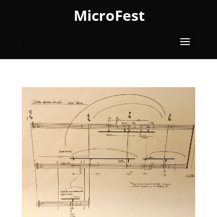
MicroFest