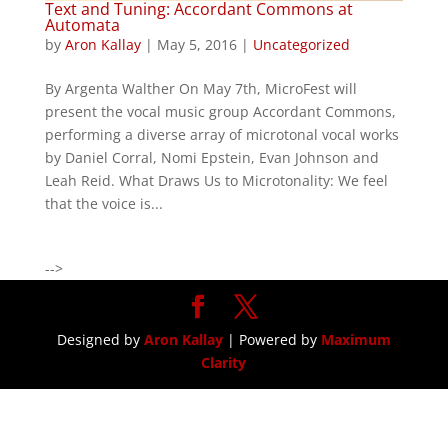
Text and Tuning: Accordant Commons at
Automata
by
Aron Kallay
|
May 5, 2016
|
Uncategorized
By Argenta Walther On May 7th, MicroFest will
present the vocal music group Accordant Commons,
performing a diverse array of microtonal vocal works
by Daniel Corral, Nomi Epstein, Evan Johnson and
Leah Reid. What Draws Us to Microtonality: We feel
that the voice is...
-->
Designed by
Aron Kallay
| Powered by
Maximum
Clarity