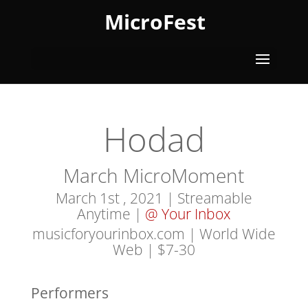
MicroFest
Hodad
March MicroMoment
March 1st , 2021 | Streamable
Anytime |
@ Your Inbox
musicforyourinbox.com | World Wide
Web
| $7-30
Performers