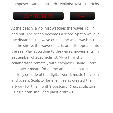
Composer, Danial Corral /br Violinist, Myra Hinrichs
BUY TICKETS
MAP
At the beach, a violinist watches the waves roll in
and out. The ocean becomes a score. Spot a wave in
the distance. The wave crests; the wave washes up
on the shore; the wave retracts and disappears into
the sea. Play according to the wave’s movements. In
September of 2020 violinist Myra Hinrichs
collaborated remotely with composer Daniel Corral
on a piece meant for a time and space that is
entirely outside of the digital world: music for violin
and ocean. Sculptor Janelle Iglesias created the
artwork for this month’s postcard:
Crab
, sculpture
using a crab shell and plastic straws.