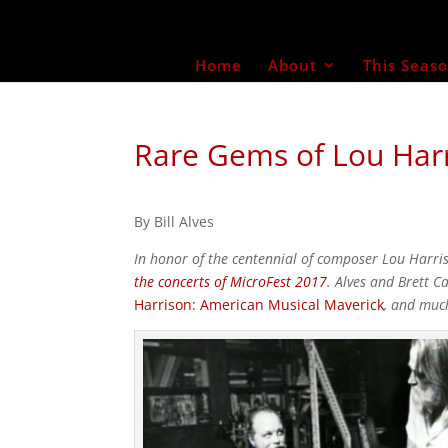
Home
About
This Seas
Rare Gems of Lou Harr
By Bill Alves
In honor of the centennial of composer Lou Harr
the concerts of MicroFest 2017
. Alves and Brett 
Harrison: American Musical Maverick
, and muc