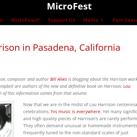
MicroFest
on
MicroFeast!
Support Us
Media
Past Seas
ison in Pasadena, California
ison, composer and author
Bill Alves
is blogging about the Harrison wor
Campbell are authors of the new and definitive book on Harrison:
Lou
h of this information comes from that volume.
Now that we are in the midst of Lou Harrison centennia
celebrations,
his music is everywhere
. Yet many signifi
and high quality pieces of Harrison’s are rarely perfor
They often demand unusual or homemade instrument
frequently tuned to the non-standard scales of just