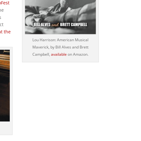
oFest
he
s
ct
t the
Lou Harrison: American Musical
Maverick, by Bill Alves and Brett
Campbell,
available
on Amazon.