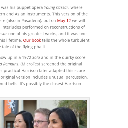
ts was his puppet opera
Young Caesar
, where
rn and Asian instruments. This version of the
re (also in Pasadena), but on
May 12
we will
l interludes performed on reconstructions of
esar
one of his greatest works, and it was one
his lifetime.
Our book
tells the whole turbulent
tale of the flying phalli.
show up in a 1972
Solo
and in the quirky score
ed Remains
. (MicroFest screened the original
er-practical Harrison later adapted this score
original version includes unusual percussion,
ed bells. It’s possibly the closest Harrison