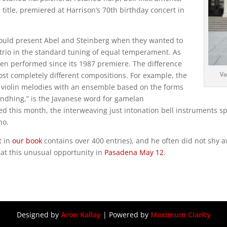
al title, premiered at Harrison’s 70th birthday concert in
t would present Abel and Steinberg when they wanted to
r trio in the standard tuning of equal temperament. As
been performed since its 1987 premiere. The difference
Va
st completely different compositions. For example, the
ng violin melodies with an ensemble based on the forms
Gendhing,” is the Javanese word for gamelan
ed this month, the interweaving just intonation bell instruments sp
no.
t in
our book
contains over 400 entries), and he often did not shy
 at this unusual opportunity in
Pasadena May 12
.
Designed by
Aron Kallay
| Powered by
Maximum Clarity