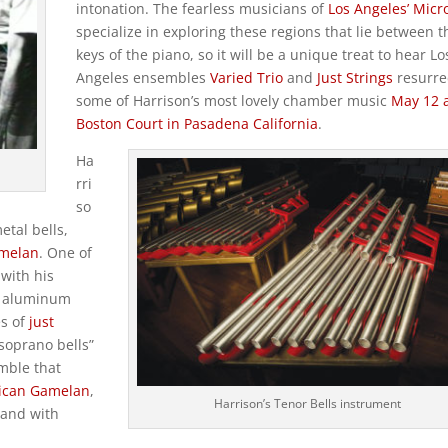
intonation. The fearless musicians of
Los Angeles’ Micr
specialize in exploring these regions that lie between t
keys of the piano, so it will be a unique treat to hear Lo
Angeles ensembles
Varied Trio
and
Just Strings
resurre
some of Harrison’s most lovely chamber music
May 12 a
Boston Court in Pasadena California
.
Ha
rri
so
etal bells,
amelan
. One of
with his
of aluminum
es of
just
soprano bells”
emble that
ican Gamelan
,
Harrison’s Tenor Bells instrument
 and with