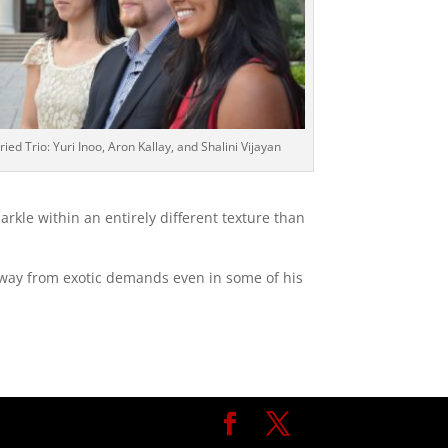
ried Trio: Yuri Inoo, Aron Kallay, and Shalini Vijayan
arkle within an entirely different texture than
 away from exotic demands even in some of his