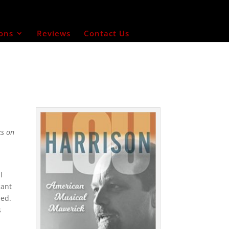
ons
Reviews
Contact Us
ks on
l
cant
med.
s