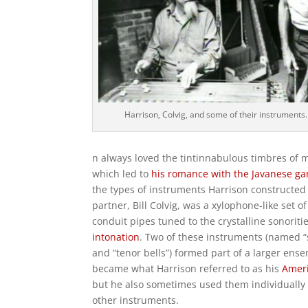
Harrison, Colvig, and some of their instruments.
n always loved the tintinnabulous timbres of m
which led to
his romance with the Javanese g
the types of instruments Harrison constructed 
partner, Bill Colvig, was a xylophone-like set 
conduit pipes tuned to the crystalline sonoriti
intonation
. Two of these instruments (named “
and “tenor bells”) formed part of a larger ens
became what Harrison referred to as his
Amer
but he also sometimes used them individually
other instruments.