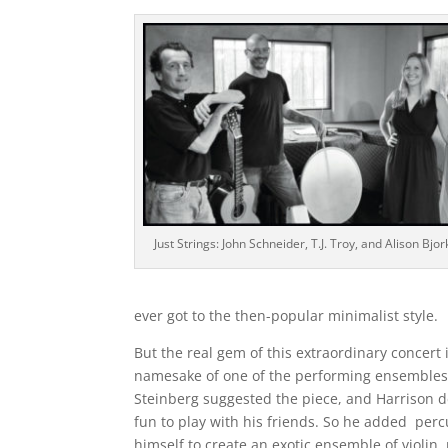
Just Strings: John Schneider, T.J. Troy, and Alison Bjo
ever got to the then-popular minimalist style.
But the real gem of this extraordinary concert 
namesake of one of the performing ensembles).
Steinberg suggested the piece, and Harrison 
fun to play with his friends. So he added percu
himself to create an exotic ensemble of violin