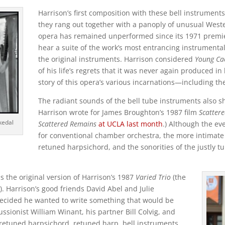
Harrison’s first composition with these bell instrumen
they rang out together with a panoply of unusual Weste
opera has remained unperformed since its 1971 premie
hear a suite of the work’s most entrancing instrumenta
the original instruments. Harrison considered
Young Ca
of his life’s regrets that it was never again produced in 
story of this opera’s various incarnations—including the 
The radiant sounds of the bell tube instruments also 
Harrison wrote for James Broughton’s 1987 film
Scatter
rkedal
Scattered Remains
at UCLA last month
.) Although the ev
for conventional chamber orchestra, the more intimate 
retuned harpsichord, and the sonorities of the justly tun
is the original version of Harrison’s 1987
Varied Trio
(the
 Harrison’s good friends David Abel and Julie
decided he wanted to write something that would be
ssionist William Winant, his partner Bill Colvig, and
, retuned harpsichord, retuned harp, bell instruments,