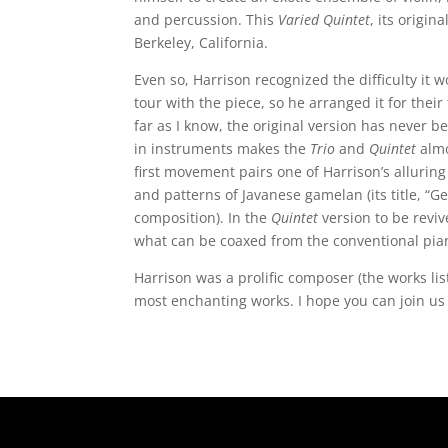
and percussion. This
Varied Quintet
, its origin
Berkeley, California.
Even so, Harrison recognized the difficulty i
tour with the piece, so he arranged it for thei
far as I know, the original version has never 
in instruments makes the
Trio
and
Quintet
almo
first movement pairs one of Harrison’s alluri
and patterns of Javanese gamelan (its title, “
composition). In the
Quintet
version to be reviv
what can be coaxed from the conventional pia
Harrison was a prolific composer (the works lis
most enchanting works. I hope you can join us