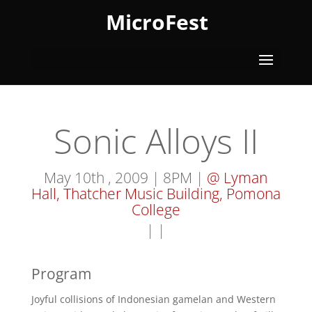
MicroFest
Sonic Alloys II
May 10th , 2009 | 8PM |
@ Lyman
Hall, Thatcher Music Building, Pomona
College
|
|
Program
Joyful collisions of Indonesian gamelan and Western