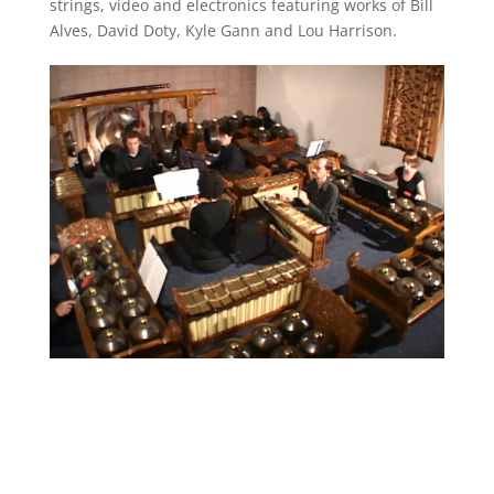
strings, video and electronics featuring works of Bill
Alves, David Doty, Kyle Gann and Lou Harrison.