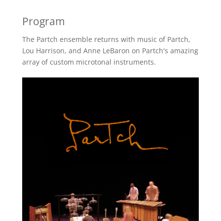
Program
The Partch ensemble returns with music of Partch,
Lou Harrison, and Anne LeBaron on Partch's amazing
array of custom microtonal instruments.