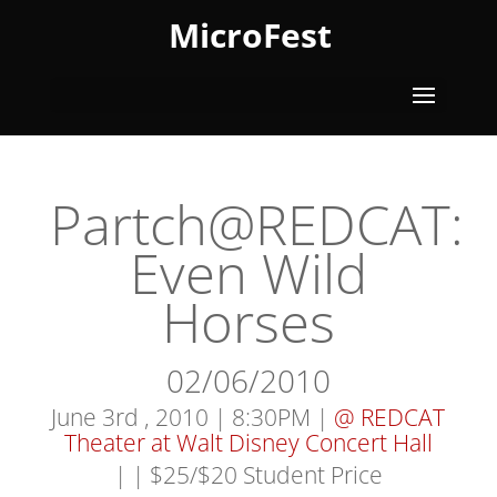
MicroFest
Partch@REDCAT:
Even Wild
Horses
02/06/2010
June 3rd , 2010 | 8:30PM |
@ REDCAT
Theater at Walt Disney Concert Hall
|
| $25/$20 Student Price