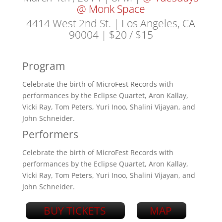
@ Monk Space
4414 West 2nd St. | Los Angeles, CA
90004
| $20 / $15
Program
Celebrate the birth of MicroFest Records with
performances by the Eclipse Quartet, Aron Kallay,
Vicki Ray, Tom Peters, Yuri Inoo, Shalini Vijayan, and
John Schneider.
Performers
Celebrate the birth of MicroFest Records with
performances by the Eclipse Quartet, Aron Kallay,
Vicki Ray, Tom Peters, Yuri Inoo, Shalini Vijayan, and
John Schneider.
BUY TICKETS
MAP