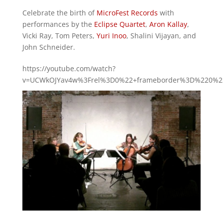
Celebrate the birth of
MicroFest Records
with
performances by the
Eclipse Quartet
,
Aron Kallay
,
Vicki Ray, Tom Peters,
Yuri Inoo
, Shalini Vijayan, and
John Schneider.
https://youtube.com/watch?
v=UCWkOJYav4w%3Frel%3D0%22+frameborder%3D%220%22