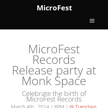
MicroFest
MicroFest
Records
Release party at
Monk Space
Celebrate the birth of
MicroFest Records
March 4th , 2014 | 8PM |
@ Tuesdays