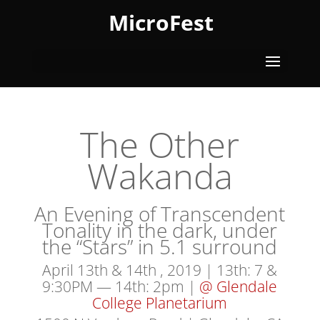
MicroFest
The Other
Wakanda
An Evening of Transcendent
Tonality in the dark, under
the “Stars” in 5.1 surround
April 13th & 14th , 2019 | 13th: 7 &
9:30PM — 14th: 2pm |
@ Glendale
College Planetarium