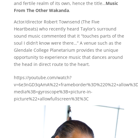
and fertile realm of its own, hence the title…
Music
From The Other Wakanda
.
Actor/director Robert Townsend (The Five
Heartbeats) who recently heard Taylor’s surround
sound music commented that it “touches parts of the
soul I didn’t know were there…” A venue such as the
Glendale College Planetarium provides the unique
opportunity to experience music that dances around
the head in direct route to the heart.
https://youtube.com/watch?
v=6e3nGD3qAmA%22+frameborder%3D%220%22+allow%3D%
media%3B+gyroscope%3B+picture-in-
picture%22+allowfullscreen%3E%3C