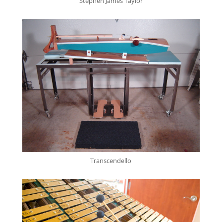
Stephen James Taylor
Transcendello