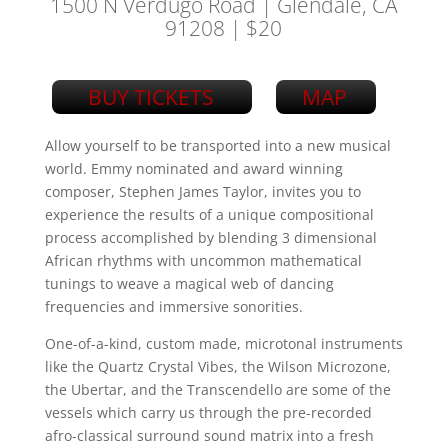
1500 N Verdugo Road | Glendale, CA
91208
| $20
BUY TICKETS
MAP
Allow yourself to be transported into a new musical
world. Emmy nominated and award winning
composer, Stephen James Taylor, invites you to
experience the results of a unique compositional
process accomplished by blending 3 dimensional
African rhythms with uncommon mathematical
tunings to weave a magical web of dancing
frequencies and immersive sonorities.
One-of-a-kind, custom made, microtonal instruments
like the Quartz Crystal Vibes, the Wilson Microzone,
the Ubertar, and the Transcendello are some of the
vessels which carry us through the pre-recorded
afro-classical surround sound matrix into a fresh