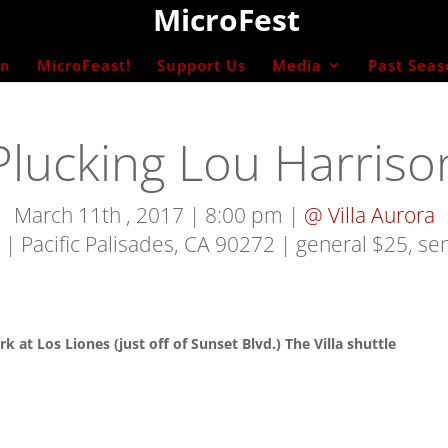
MicroFest
on
MicroFeast!
Support Us
Media
Past Seas
Plucking Lou Harriso
March 11th , 2017 | 8:00 pm |
@ Villa Aurora
 | Pacific Palisades, CA 90272
| general $25, se
rk at Los Liones (just off of Sunset Blvd.) The Villa shuttle