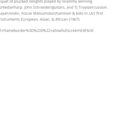
ouquet of plucked delights played by Grammy winning
orkedal/harp, John Schneider/guitars, and TJ Troy/percussion.
ijayan/violin, Kozue Matsumoto/shamisen & koto in LA’s first
Instruments European, Asian, & African (1967).
22+frameborder%3D%220%22+allowfullscreen%3E%3C