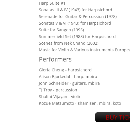
Harp Suite #1
Sonatas III & IV (1943) for Harpsichord
Serenade for Guitar & Percussion (1978)
Sonatas V & VI (1943) for Harpsichord
Suite for Sangen (1996)
Summerfield Set (1988) for Harpsichord
Scenes from Nek Chand (2002)
Music for Violin & Various Instruments Europea
Performers
Gloria Cheng - harpsichord
Alison Bjorkedal - harp, mbira
John Schneider - guitars, mbira
TJ Troy - percussion
Shalini Vijayan - violin
Kozue Matsumoto - shamisen, mbira, koto
BUY TIC