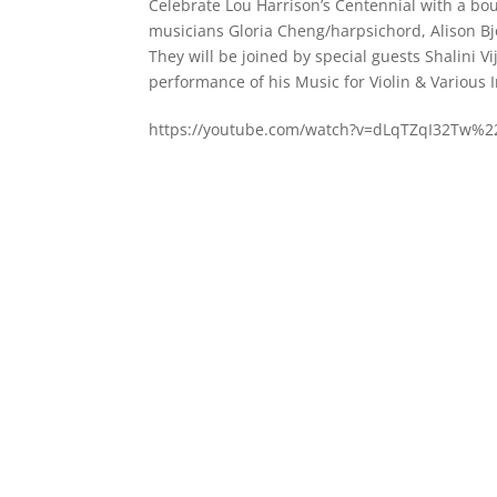
Celebrate Lou Harrison’s Centennial with a b
musicians Gloria Cheng/harpsichord, Alison Bj
They will be joined by special guests Shalini V
performance of his Music for Violin & Various 
https://youtube.com/watch?v=dLqTZqI32Tw%