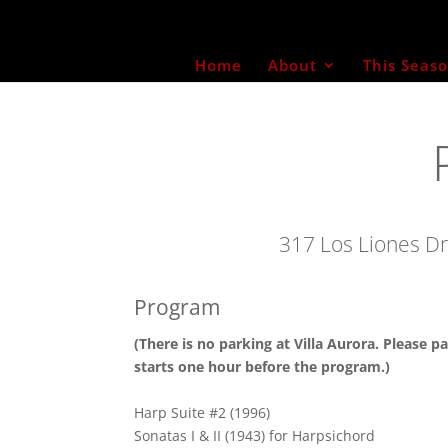
Home
About
This Seas
317 Los Liones Dr
Program
(There is no parking at Villa Aurora. Please pa
starts one hour before the program.)
Harp Suite #2 (1996)
Sonatas I & II (1943) for Harpsichord