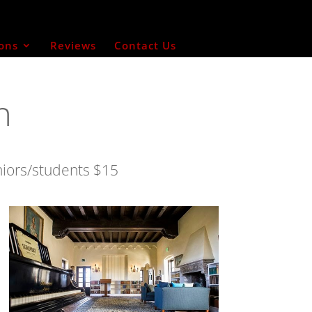
ons
Reviews
Contact Us
n
niors/students $15