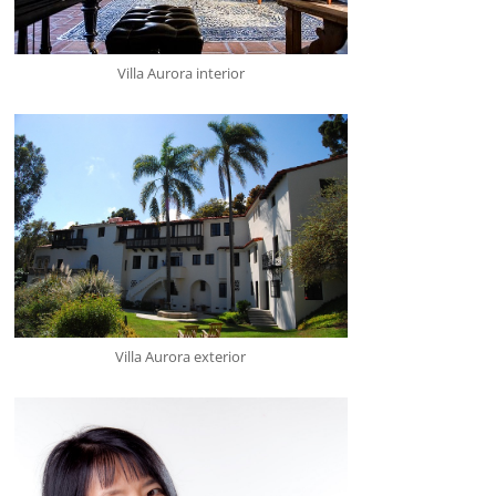
Villa Aurora interior
Villa Aurora exterior