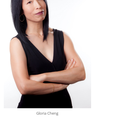
Gloria Cheng