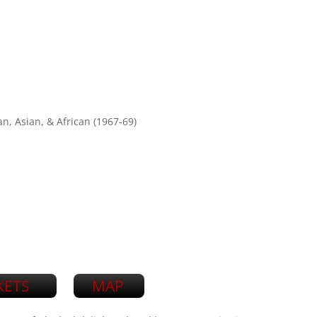
n, Asian, & African (1967-69)
KETS
MAP