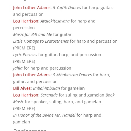
John Luther Adams
:
5 Yup’ik Dances
for harp, guitar,
and percussion
Lou Harrison
:
Avalokiteshvara
for harp and
percussion
Music for Bill and Me
for guitar
Little Homage to Eratosthenes
for harp and percussion
(PREMIERE)
Lyric Phrases
for guitar, harp, and percussion
(PREMIERE)
Jahla
for harp and percussion
John Luther Adams
:
5 Athabascan Dances
for harp,
guitar, and percussion
Bill Alves
:
Imbal-imbalan
for gamelan
Lou Harrison
:
Serenade
for suling and gamelan
Book
Music
for speaker, suling, harp, and gamelan
(PREMIERE)
In Honor of the Divine Mr. Handel
for harp and
gamelan