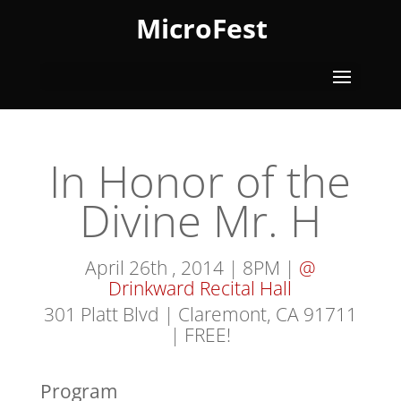
MicroFest
In Honor of the
Divine Mr. H
April 26th , 2014 | 8PM |
@
Drinkward Recital Hall
301 Platt Blvd | Claremont, CA 91711
| FREE!
Program