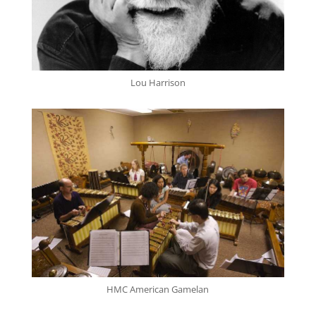
Lou Harrison
HMC American Gamelan