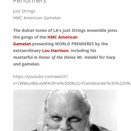
Performers
Just Strings
HMC American Gamelan
The dulcet tones of LA’s Just Strings ensemble joins
the gongs of the
HMC American
Gamelan
presenting WORLD PREMIERES by the
extraordinary
Lou Harrison
, including his
masterful
In Honor of the Divine Mr. Handel
for harp
and gamelan.
https://youtube.com/watch?
v=cWWuoWjLeyM%3Frel%3D0%22+frameborder%3D%220%22