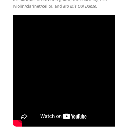
[violin/clarinet/cello], and
Ma Mie Qui Danse
.