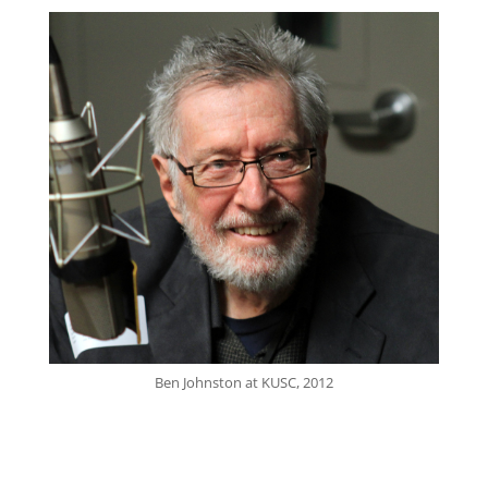
Ben Johnston at KUSC, 2012