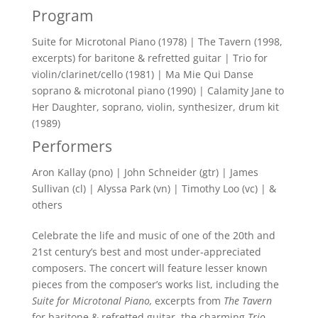
Program
Suite for Microtonal Piano (1978) | The Tavern (1998,
excerpts) for baritone & refretted guitar | Trio for
violin/clarinet/cello (1981) | Ma Mie Qui Danse
soprano & microtonal piano (1990) | Calamity Jane to
Her Daughter, soprano, violin, synthesizer, drum kit
(1989)
Performers
Aron Kallay (pno) | John Schneider (gtr) | James
Sullivan (cl) | Alyssa Park (vn) | Timothy Loo (vc) | &
others
Celebrate the life and music of one of the 20th and
21st century’s best and most under-appreciated
composers. The concert will feature lesser known
pieces from the composer’s works list, including the
Suite for Microtonal Piano,
excerpts from
The Tavern
for baritone & refretted guitar, the charming
Trio