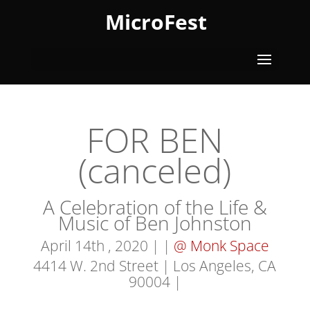
MicroFest
FOR BEN
(canceled)
A Celebration of the Life &
Music of Ben Johnston
April 14th , 2020 | |
@ Monk Space
4414 W. 2nd Street | Los Angeles, CA
90004
|